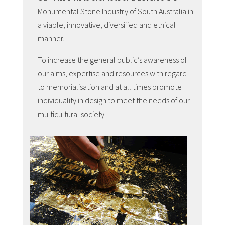
Monumental Stone Industry of South Australia in
a viable, innovative, diversified and ethical
manner.
To increase the general public’s awareness of
our aims, expertise and resources with regard
to memorialisation and at all times promote
individuality in design to meet the needs of our
multicultural society.