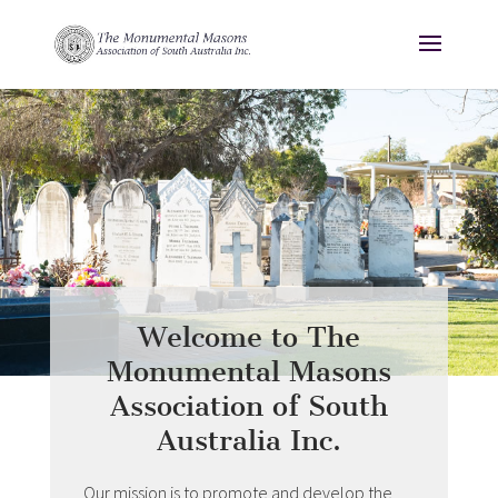
Welcome to The
Monumental Masons
Association of South
Australia Inc.
Our mission is to promote and develop the