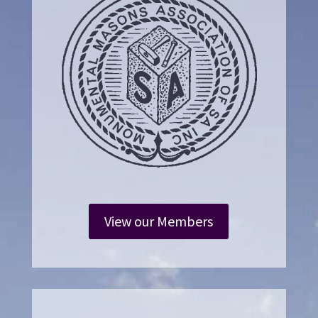
View our Members