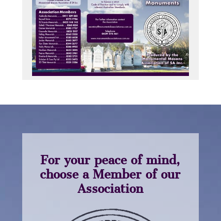
For your peace of mind,
choose a Member of our
Association