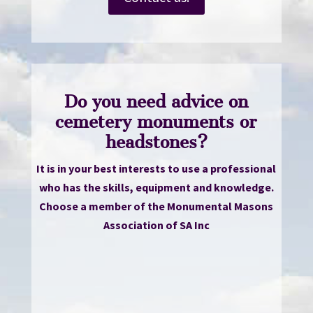
Do you need advice on
cemetery monuments or
headstones?
It is in your best interests to use a professional
who has the skills, equipment and knowledge.
Choose a member of the Monumental Masons
Association of SA Inc