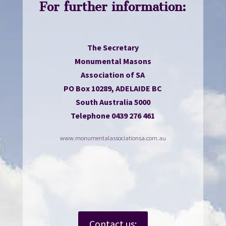
For further information:
The Secretary
Monumental Masons
Association of SA
PO Box 10289, ADELAIDE BC
South Australia 5000
Telephone 0439 276 461
www.monumentalassociationsa.com.au
Contact us: