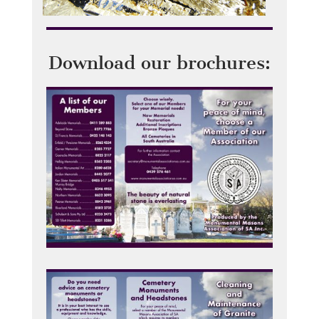
Download our brochures: