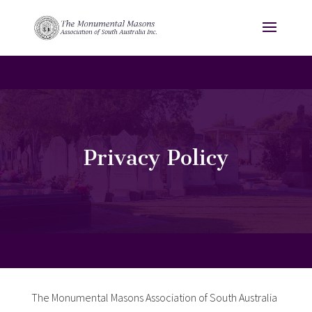
Privacy Policy
The Monumental Masons Association of South Australia