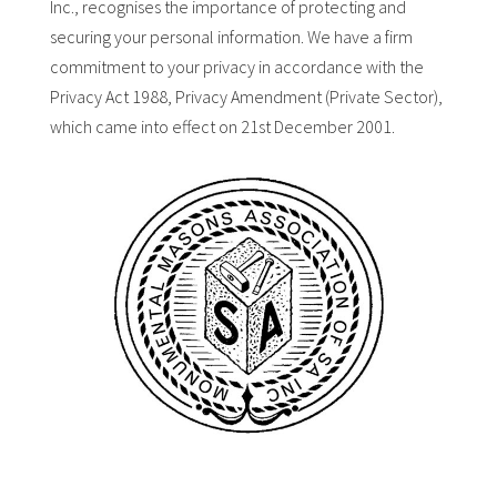
Inc., recognises the importance of protecting and
securing your personal information. We have a firm
commitment to your privacy in accordance with the
Privacy Act 1988, Privacy Amendment (Private Sector),
which came into effect on 21st December 2001.